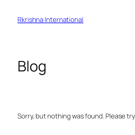
Skip
to
Rkrishna International
content
Blog
Sorry, but nothing was found. Please tr