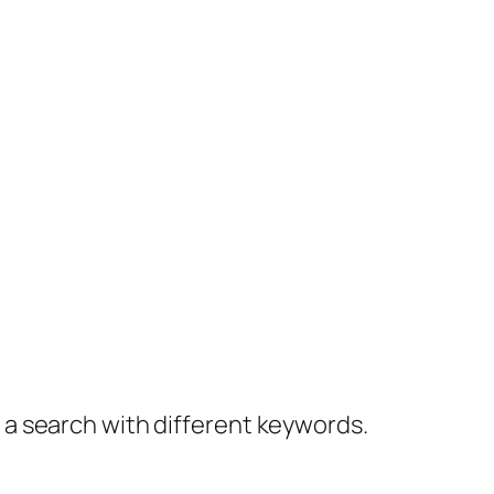
y a search with different keywords.