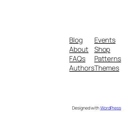
Blog
Events
About
Shop
FAQs
Patterns
Authors
Themes
Designed with
WordPress