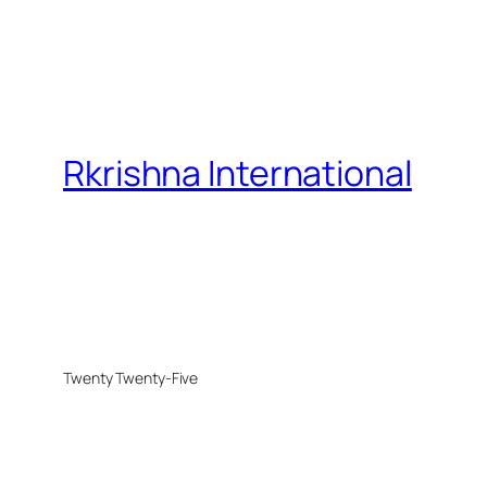
Rkrishna International
Twenty Twenty-Five