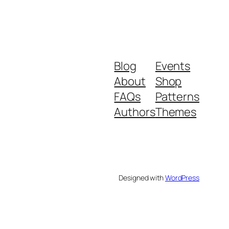
Blog
Events
About
Shop
FAQs
Patterns
Authors
Themes
Designed with
WordPress