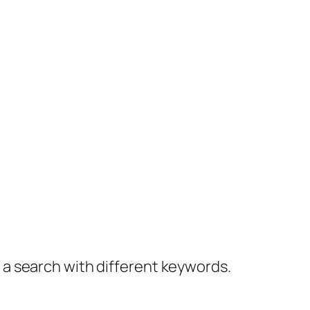
y a search with different keywords.