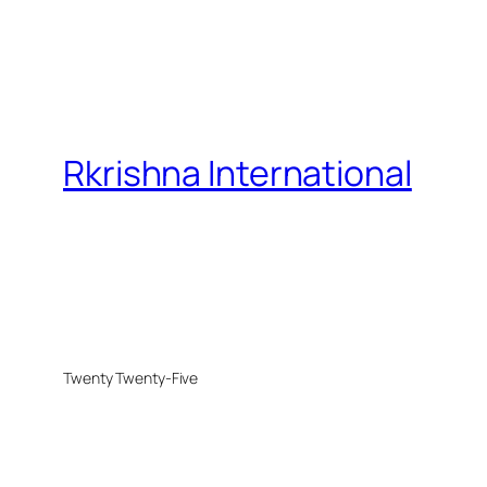
Rkrishna International
Twenty Twenty-Five