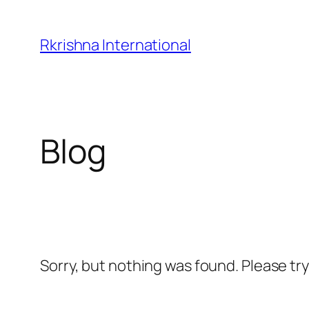
Skip
to
Rkrishna International
content
Blog
Sorry, but nothing was found. Please tr