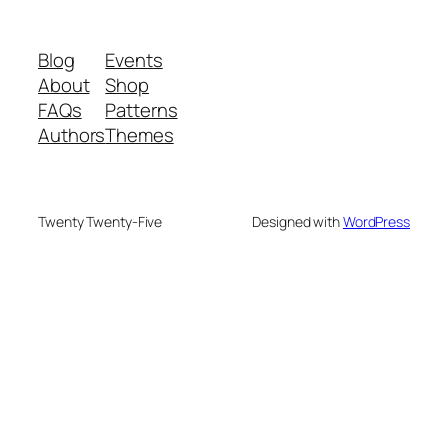
Blog
Events
About
Shop
FAQs
Patterns
Authors
Themes
Twenty Twenty-Five
Designed with
WordPress