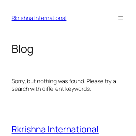
Skip
to
Rkrishna International
content
Blog
Sorry, but nothing was found. Please try a
search with different keywords.
Rkrishna International