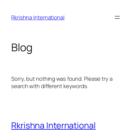
Skip
to
Rkrishna International
content
Blog
Sorry, but nothing was found. Please try a
search with different keywords.
Rkrishna International