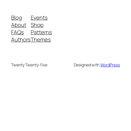
Blog
Events
About
Shop
FAQs
Patterns
Authors
Themes
Twenty Twenty-Five
Designed with
WordPress