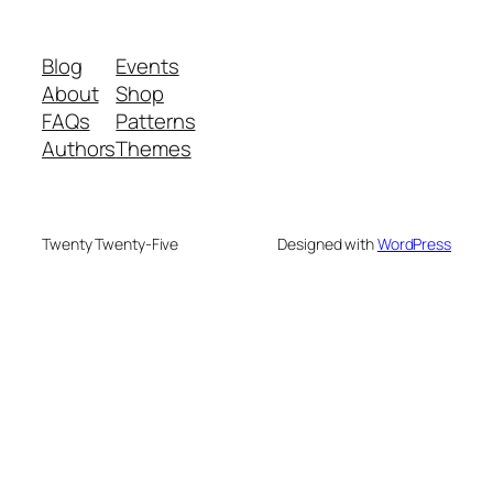
Blog
Events
About
Shop
FAQs
Patterns
Authors
Themes
Twenty Twenty-Five
Designed with
WordPress