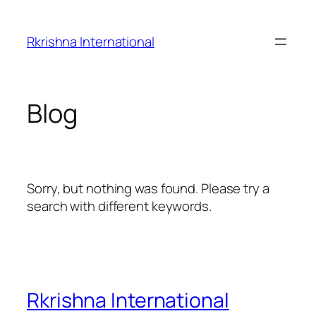
Skip
to
Rkrishna International
content
Blog
Sorry, but nothing was found. Please try a
search with different keywords.
Rkrishna International