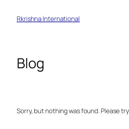
Skip
to
Rkrishna International
content
Blog
Sorry, but nothing was found. Please tr