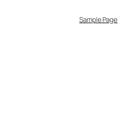
Sample Page