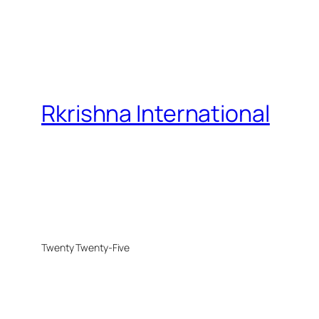
Rkrishna International
Twenty Twenty-Five