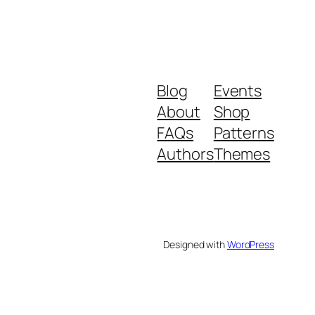
Blog
Events
About
Shop
FAQs
Patterns
Authors
Themes
Designed with
WordPress