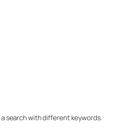
y a search with different keywords.