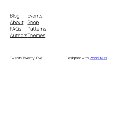
Blog
Events
About
Shop
FAQs
Patterns
Authors
Themes
Twenty Twenty-Five
Designed with
WordPress