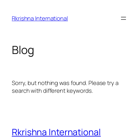
Skip
to
Rkrishna International
content
Blog
Sorry, but nothing was found. Please try a
search with different keywords.
Rkrishna International