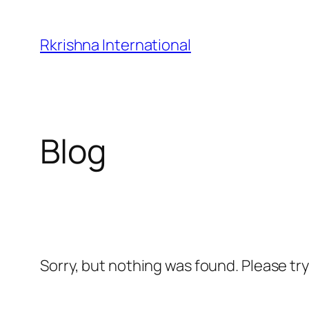
Skip
to
Rkrishna International
content
Blog
Sorry, but nothing was found. Please tr