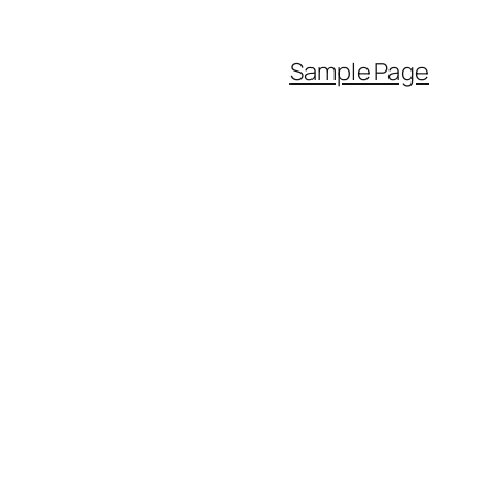
Sample Page