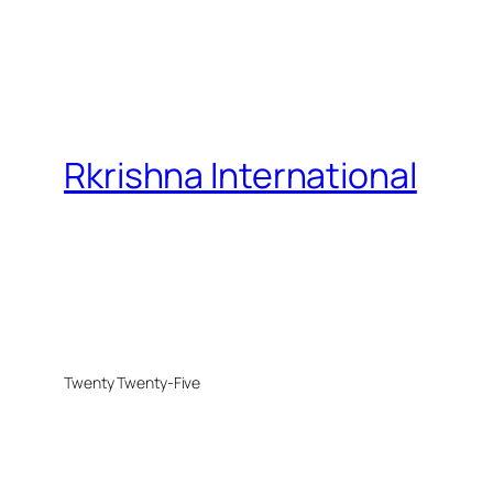
Rkrishna International
Twenty Twenty-Five