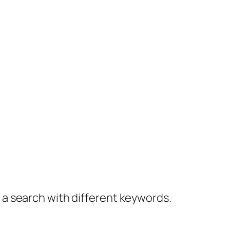
y a search with different keywords.