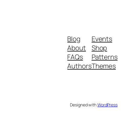
Blog
Events
About
Shop
FAQs
Patterns
Authors
Themes
Designed with
WordPress