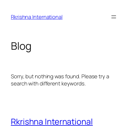
Skip
to
Rkrishna International
content
Blog
Sorry, but nothing was found. Please try a
search with different keywords.
Rkrishna International