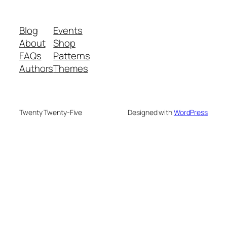
Blog
Events
About
Shop
FAQs
Patterns
Authors
Themes
Twenty Twenty-Five
Designed with
WordPress