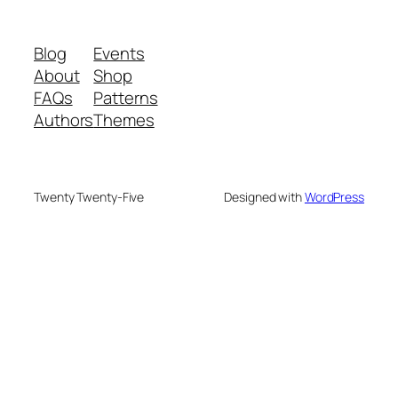
Blog
Events
About
Shop
FAQs
Patterns
Authors
Themes
Twenty Twenty-Five
Designed with
WordPress