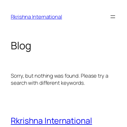
Skip
to
Rkrishna International
content
Blog
Sorry, but nothing was found. Please try a
search with different keywords.
Rkrishna International