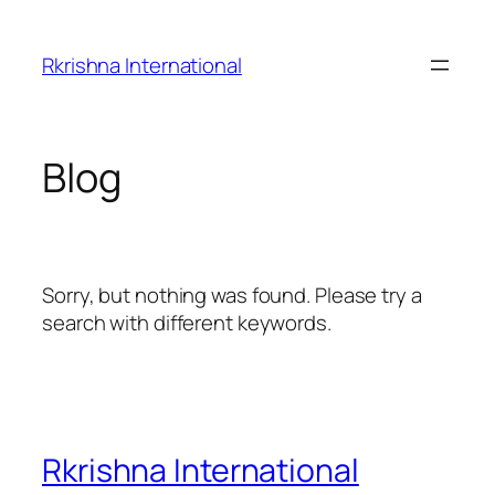
Skip
to
Rkrishna International
content
Blog
Sorry, but nothing was found. Please try a
search with different keywords.
Rkrishna International