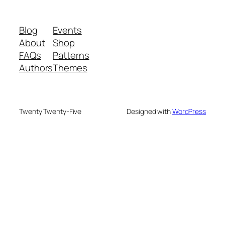
Blog
Events
About
Shop
FAQs
Patterns
Authors
Themes
Twenty Twenty-Five
Designed with
WordPress