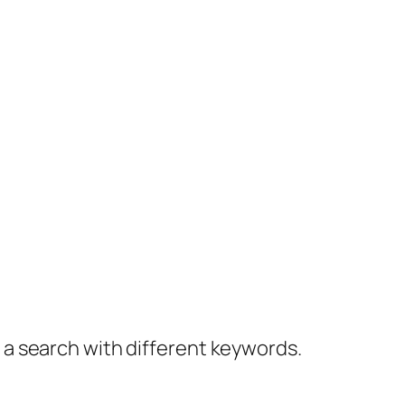
y a search with different keywords.