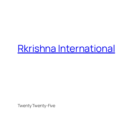
Rkrishna International
Twenty Twenty-Five