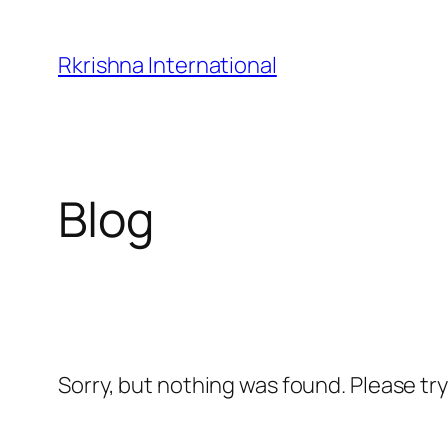
Skip
to
Rkrishna International
content
Blog
Sorry, but nothing was found. Please tr