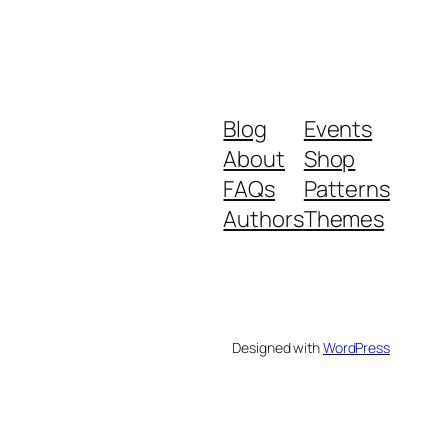
Blog
Events
About
Shop
FAQs
Patterns
Authors
Themes
Designed with
WordPress