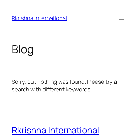
Skip
to
Rkrishna International
content
Blog
Sorry, but nothing was found. Please try a
search with different keywords.
Rkrishna International