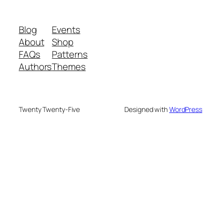
Blog
Events
About
Shop
FAQs
Patterns
Authors
Themes
Twenty Twenty-Five
Designed with
WordPress