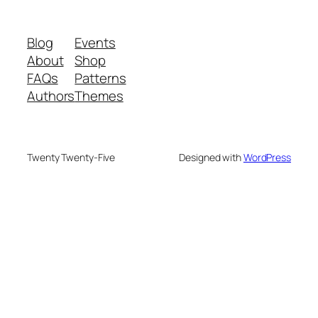
Blog
Events
About
Shop
FAQs
Patterns
Authors
Themes
Twenty Twenty-Five
Designed with
WordPress