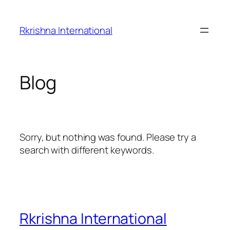
Skip
to
Rkrishna International
content
Blog
Sorry, but nothing was found. Please try a
search with different keywords.
Rkrishna International