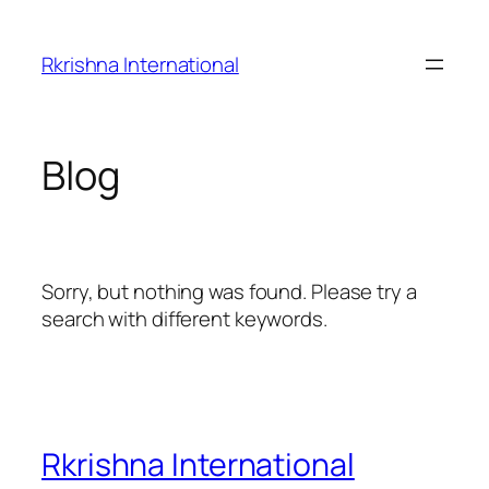
Skip
to
Rkrishna International
content
Blog
Sorry, but nothing was found. Please try a
search with different keywords.
Rkrishna International