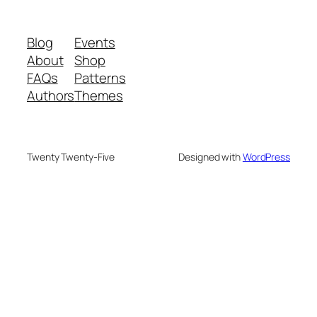
Blog
Events
About
Shop
FAQs
Patterns
Authors
Themes
Twenty Twenty-Five
Designed with
WordPress