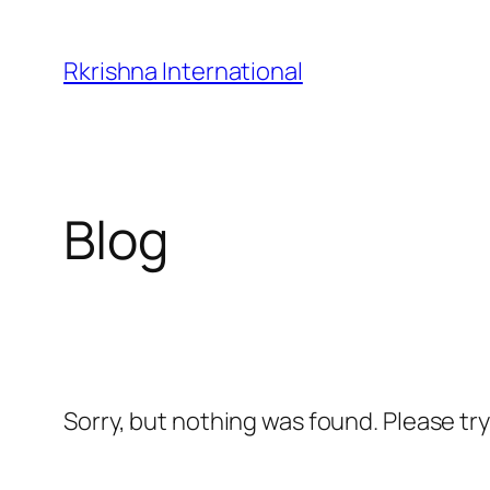
Skip
to
Rkrishna International
content
Blog
Sorry, but nothing was found. Please tr