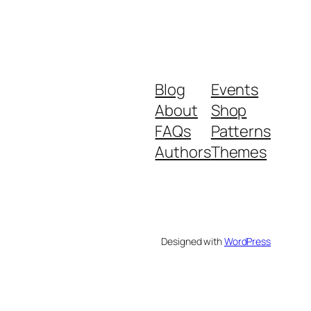
Blog
Events
About
Shop
FAQs
Patterns
Authors
Themes
Designed with
WordPress