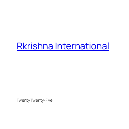
Rkrishna International
Twenty Twenty-Five