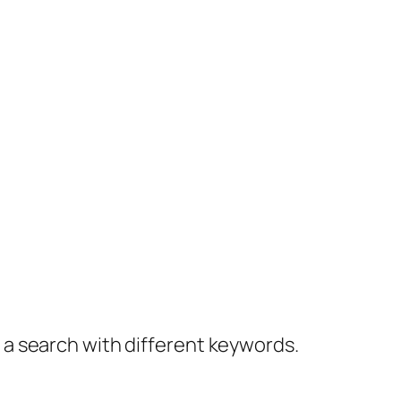
y a search with different keywords.