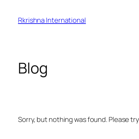
Skip
to
Rkrishna International
content
Blog
Sorry, but nothing was found. Please tr