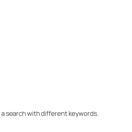
y a search with different keywords.