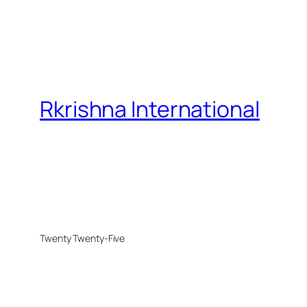
Rkrishna International
Twenty Twenty-Five