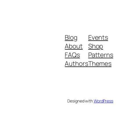
Blog
Events
About
Shop
FAQs
Patterns
Authors
Themes
Designed with
WordPress