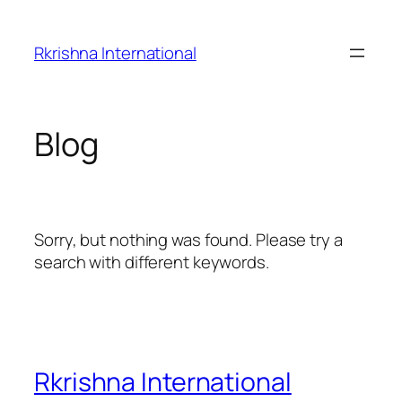
Skip
to
Rkrishna International
content
Blog
Sorry, but nothing was found. Please try a
search with different keywords.
Rkrishna International