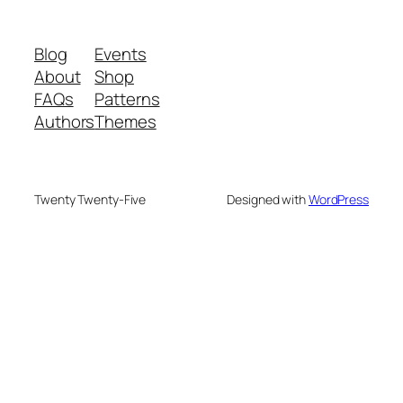
Blog
Events
About
Shop
FAQs
Patterns
Authors
Themes
Twenty Twenty-Five
Designed with
WordPress