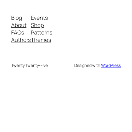
Blog
Events
About
Shop
FAQs
Patterns
Authors
Themes
Twenty Twenty-Five
Designed with
WordPress