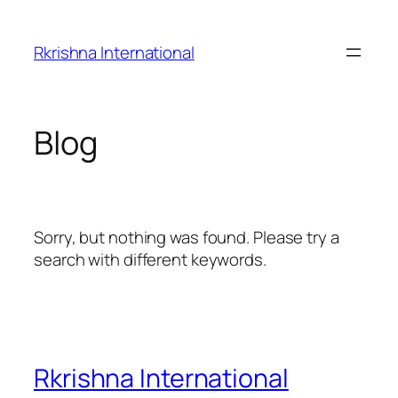
Skip
to
Rkrishna International
content
Blog
Sorry, but nothing was found. Please try a
search with different keywords.
Rkrishna International