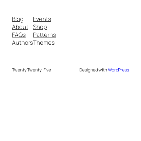
Blog
Events
About
Shop
FAQs
Patterns
Authors
Themes
Twenty Twenty-Five
Designed with
WordPress