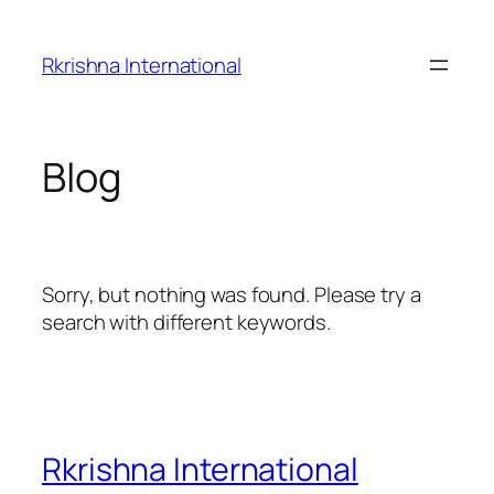
Skip
to
Rkrishna International
content
Blog
Sorry, but nothing was found. Please try a
search with different keywords.
Rkrishna International