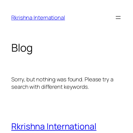
Skip
to
Rkrishna International
content
Blog
Sorry, but nothing was found. Please try a
search with different keywords.
Rkrishna International