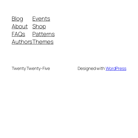
Blog
Events
About
Shop
FAQs
Patterns
Authors
Themes
Twenty Twenty-Five
Designed with
WordPress