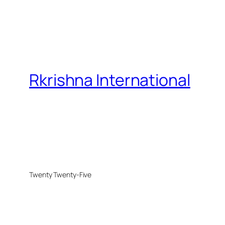
Rkrishna International
Twenty Twenty-Five