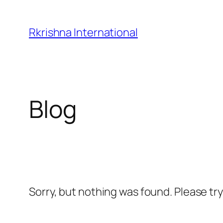
Skip
to
Rkrishna International
content
Blog
Sorry, but nothing was found. Please tr