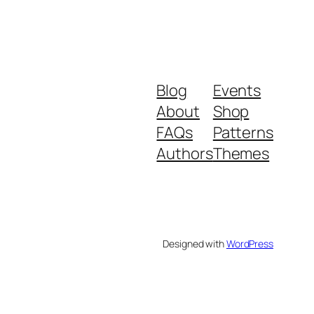
Blog
Events
About
Shop
FAQs
Patterns
Authors
Themes
Designed with
WordPress