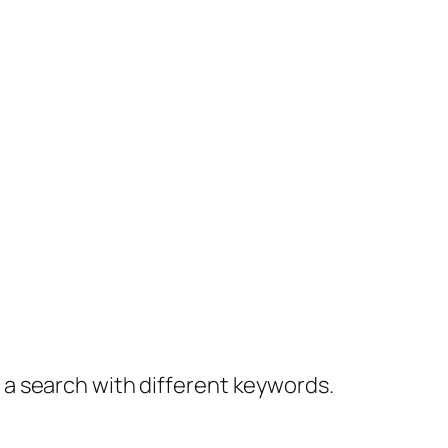
y a search with different keywords.