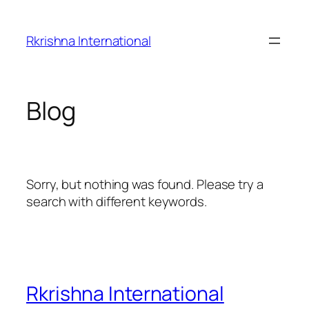
Skip
to
Rkrishna International
content
Blog
Sorry, but nothing was found. Please try a
search with different keywords.
Rkrishna International