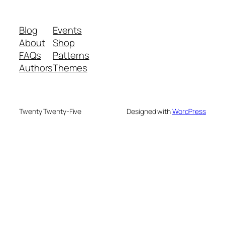
Blog
Events
About
Shop
FAQs
Patterns
Authors
Themes
Twenty Twenty-Five
Designed with
WordPress