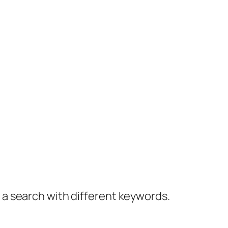
y a search with different keywords.