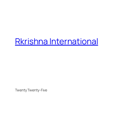
Rkrishna International
Twenty Twenty-Five