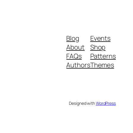
Blog
Events
About
Shop
FAQs
Patterns
Authors
Themes
Designed with
WordPress