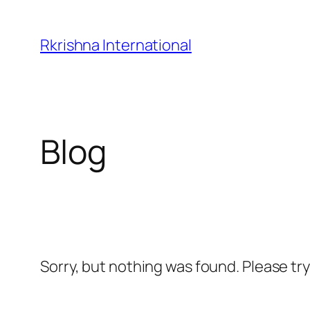
Skip
to
Rkrishna International
content
Blog
Sorry, but nothing was found. Please tr