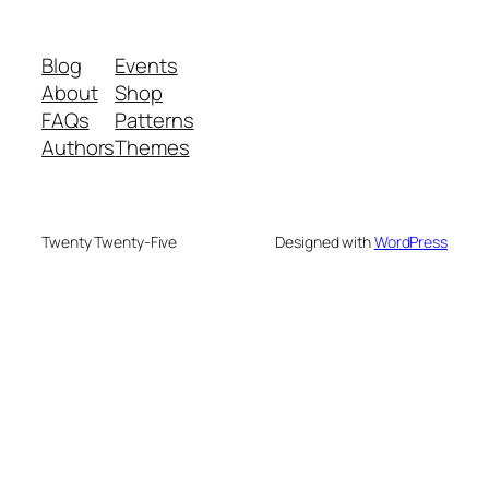
Blog
Events
About
Shop
FAQs
Patterns
Authors
Themes
Twenty Twenty-Five
Designed with
WordPress