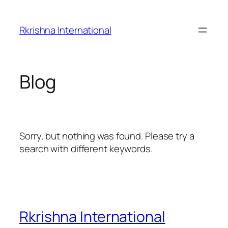
Skip
to
Rkrishna International
content
Blog
Sorry, but nothing was found. Please try a
search with different keywords.
Rkrishna International