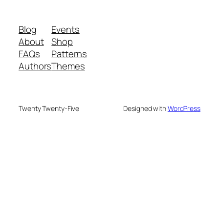
Blog
Events
About
Shop
FAQs
Patterns
Authors
Themes
Twenty Twenty-Five
Designed with
WordPress