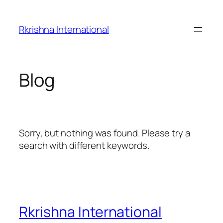
Skip
to
Rkrishna International
content
Blog
Sorry, but nothing was found. Please try a
search with different keywords.
Rkrishna International