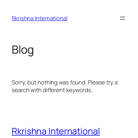
Skip
to
Rkrishna International
content
Blog
Sorry, but nothing was found. Please try a
search with different keywords.
Rkrishna International