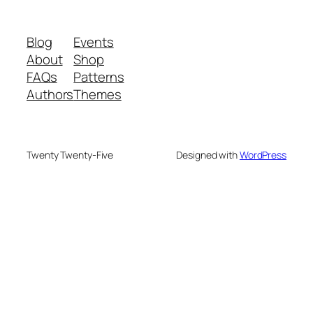
Blog
Events
About
Shop
FAQs
Patterns
Authors
Themes
Twenty Twenty-Five
Designed with
WordPress