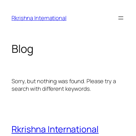
Skip
to
Rkrishna International
content
Blog
Sorry, but nothing was found. Please try a
search with different keywords.
Rkrishna International