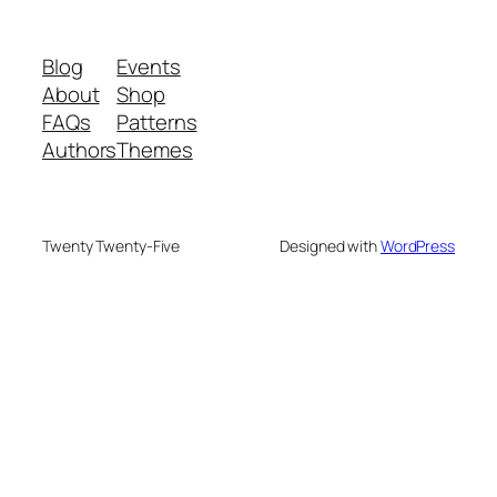
Blog
Events
About
Shop
FAQs
Patterns
Authors
Themes
Twenty Twenty-Five
Designed with
WordPress