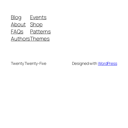
Blog
Events
About
Shop
FAQs
Patterns
Authors
Themes
Twenty Twenty-Five
Designed with
WordPress