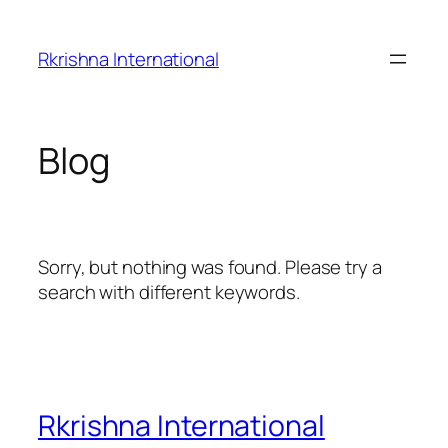
Skip
to
Rkrishna International
content
Blog
Sorry, but nothing was found. Please try a
search with different keywords.
Rkrishna International