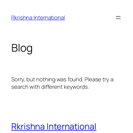
Skip
to
Rkrishna International
content
Blog
Sorry, but nothing was found. Please try a
search with different keywords.
Rkrishna International