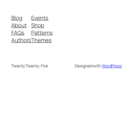
Blog
Events
About
Shop
FAQs
Patterns
Authors
Themes
Twenty Twenty-Five
Designed with
WordPress