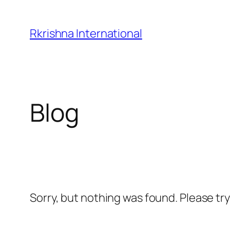
Skip
to
Rkrishna International
content
Blog
Sorry, but nothing was found. Please tr