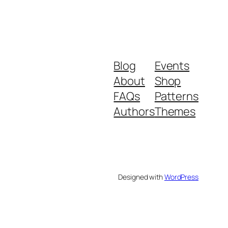
Blog
Events
About
Shop
FAQs
Patterns
Authors
Themes
Designed with
WordPress