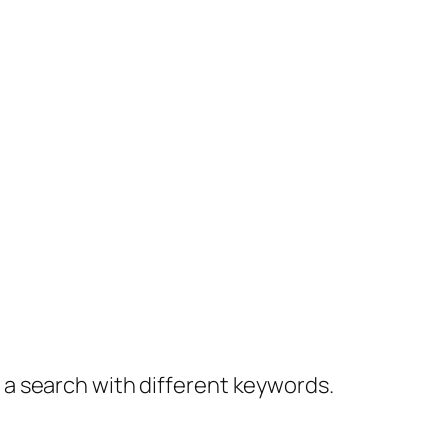
y a search with different keywords.