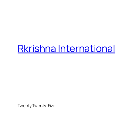
Rkrishna International
Twenty Twenty-Five