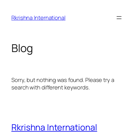
Skip
to
Rkrishna International
content
Blog
Sorry, but nothing was found. Please try a
search with different keywords.
Rkrishna International