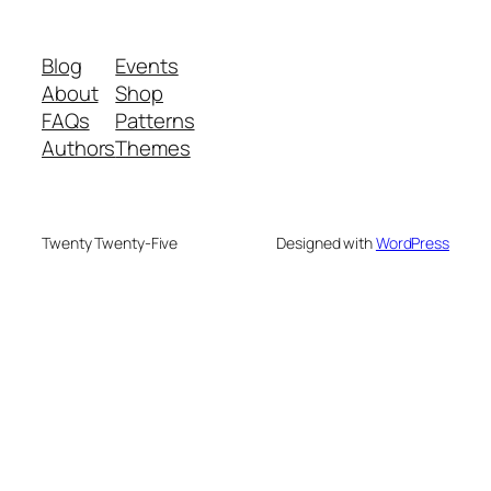
Blog
Events
About
Shop
FAQs
Patterns
Authors
Themes
Twenty Twenty-Five
Designed with
WordPress