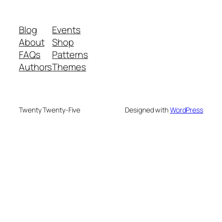
Blog
Events
About
Shop
FAQs
Patterns
Authors
Themes
Twenty Twenty-Five
Designed with
WordPress