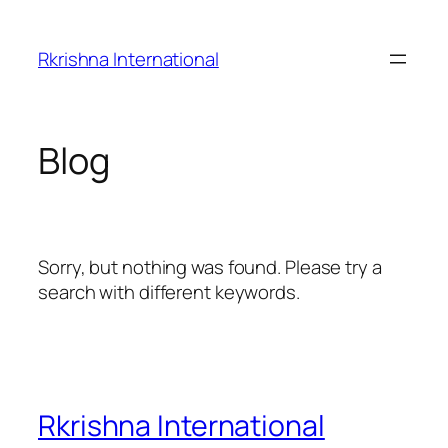
Skip
to
Rkrishna International
content
Blog
Sorry, but nothing was found. Please try a
search with different keywords.
Rkrishna International