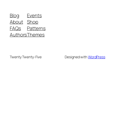
Blog
Events
About
Shop
FAQs
Patterns
Authors
Themes
Twenty Twenty-Five
Designed with
WordPress