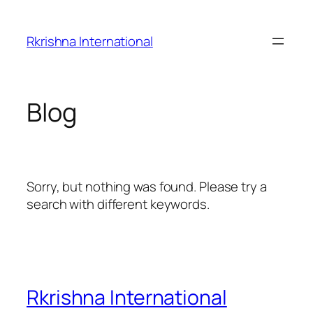
Skip
to
Rkrishna International
content
Blog
Sorry, but nothing was found. Please try a
search with different keywords.
Rkrishna International