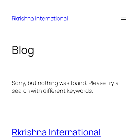
Skip
to
Rkrishna International
content
Blog
Sorry, but nothing was found. Please try a
search with different keywords.
Rkrishna International