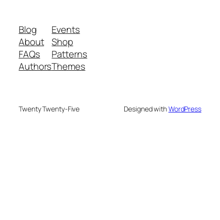
Blog
Events
About
Shop
FAQs
Patterns
Authors
Themes
Twenty Twenty-Five
Designed with
WordPress