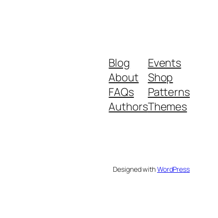
Blog
Events
About
Shop
FAQs
Patterns
Authors
Themes
Designed with
WordPress