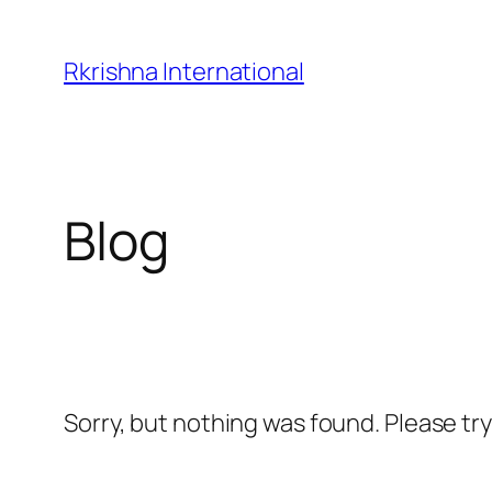
Skip
to
Rkrishna International
content
Blog
Sorry, but nothing was found. Please tr