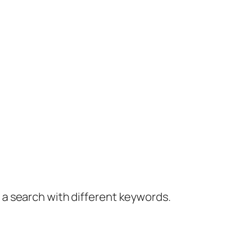
y a search with different keywords.