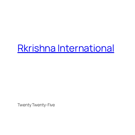
Rkrishna International
Twenty Twenty-Five