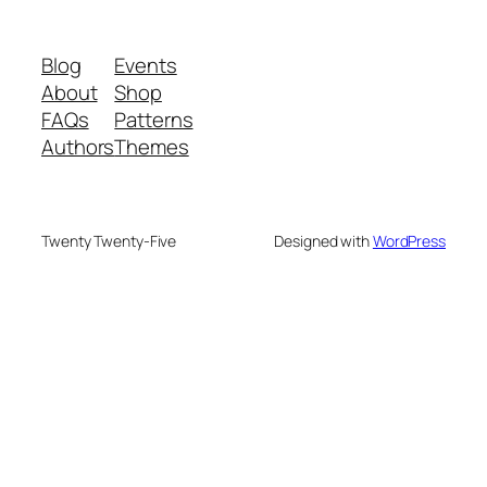
Blog
Events
About
Shop
FAQs
Patterns
Authors
Themes
Twenty Twenty-Five
Designed with
WordPress