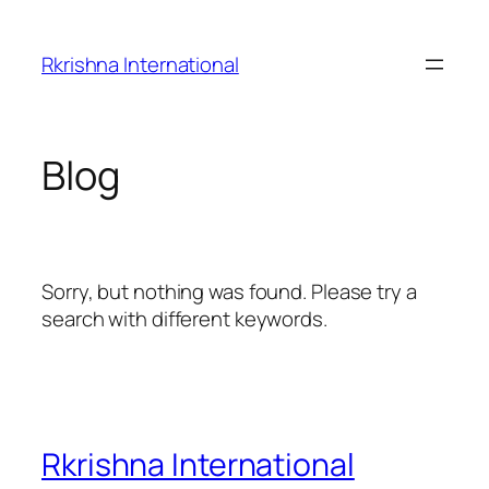
Skip
to
Rkrishna International
content
Blog
Sorry, but nothing was found. Please try a
search with different keywords.
Rkrishna International