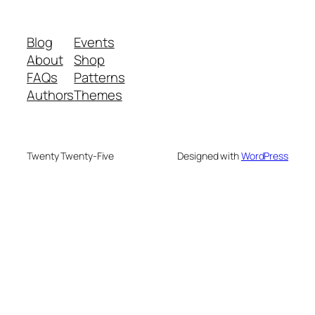
Blog
Events
About
Shop
FAQs
Patterns
Authors
Themes
Twenty Twenty-Five
Designed with
WordPress