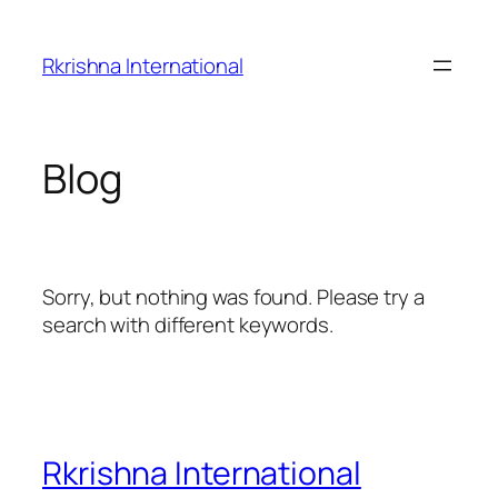
Skip
to
Rkrishna International
content
Blog
Sorry, but nothing was found. Please try a
search with different keywords.
Rkrishna International