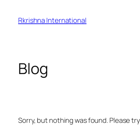
Skip
to
Rkrishna International
content
Blog
Sorry, but nothing was found. Please tr