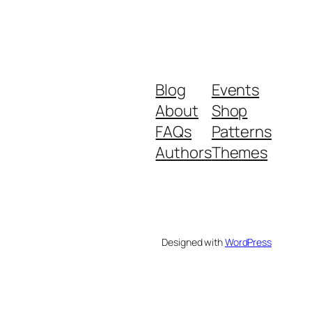
Blog
Events
About
Shop
FAQs
Patterns
Authors
Themes
Designed with
WordPress