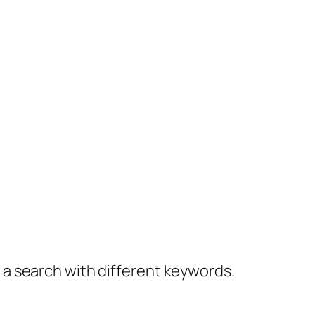
y a search with different keywords.