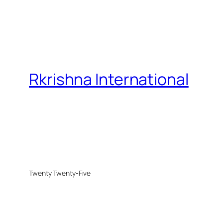
Rkrishna International
Twenty Twenty-Five