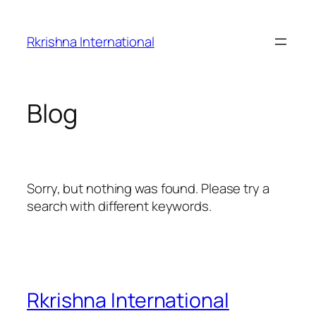
Skip
to
Rkrishna International
content
Blog
Sorry, but nothing was found. Please try a
search with different keywords.
Rkrishna International