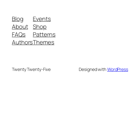
Blog
Events
About
Shop
FAQs
Patterns
Authors
Themes
Twenty Twenty-Five
Designed with
WordPress