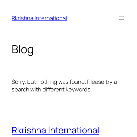
Skip
to
Rkrishna International
content
Blog
Sorry, but nothing was found. Please try a
search with different keywords.
Rkrishna International