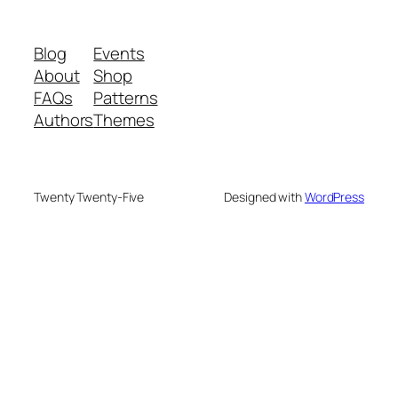
Blog
Events
About
Shop
FAQs
Patterns
Authors
Themes
Twenty Twenty-Five
Designed with
WordPress