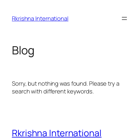
Skip
to
Rkrishna International
content
Blog
Sorry, but nothing was found. Please try a
search with different keywords.
Rkrishna International