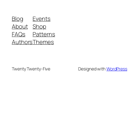
Blog
Events
About
Shop
FAQs
Patterns
Authors
Themes
Twenty Twenty-Five
Designed with
WordPress