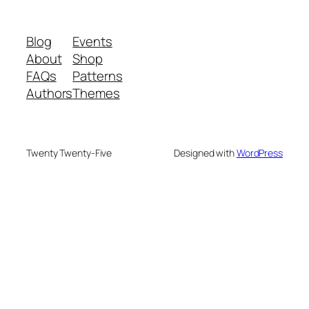
Blog
Events
About
Shop
FAQs
Patterns
Authors
Themes
Twenty Twenty-Five
Designed with
WordPress