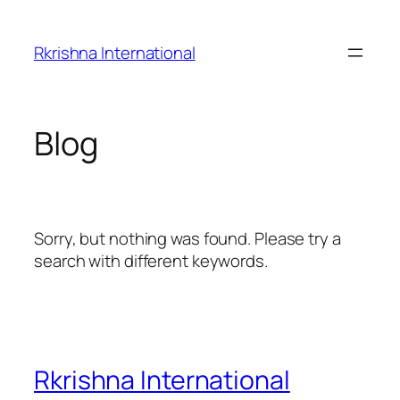
Skip
to
Rkrishna International
content
Blog
Sorry, but nothing was found. Please try a
search with different keywords.
Rkrishna International