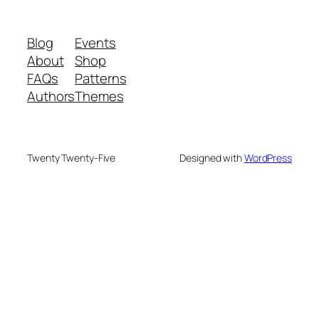
Blog
Events
About
Shop
FAQs
Patterns
Authors
Themes
Twenty Twenty-Five
Designed with
WordPress