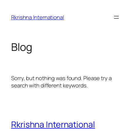
Skip
to
Rkrishna International
content
Blog
Sorry, but nothing was found. Please try a
search with different keywords.
Rkrishna International