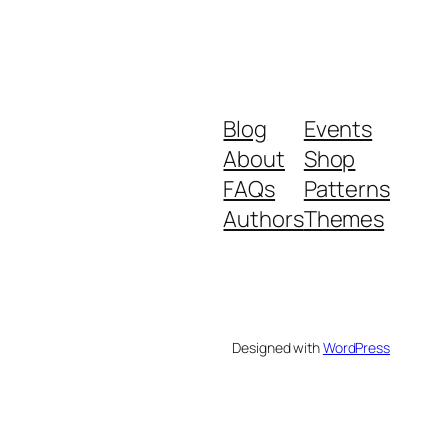
Blog
Events
About
Shop
FAQs
Patterns
Authors
Themes
Designed with
WordPress