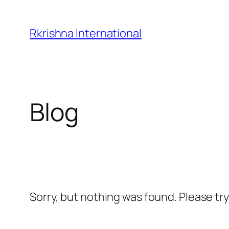
Skip
to
Rkrishna International
content
Blog
Sorry, but nothing was found. Please tr