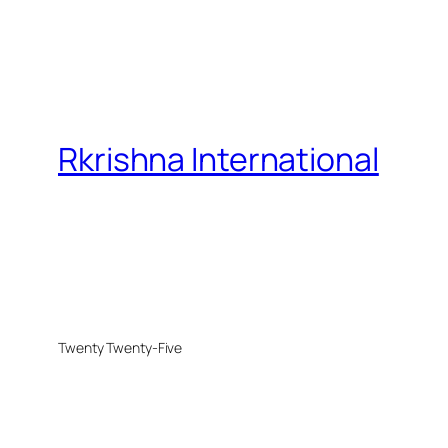
Rkrishna International
Twenty Twenty-Five