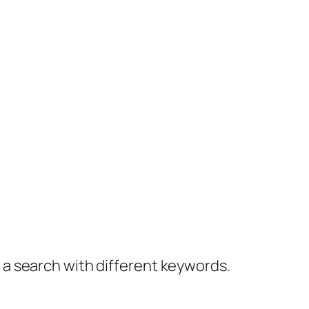
y a search with different keywords.