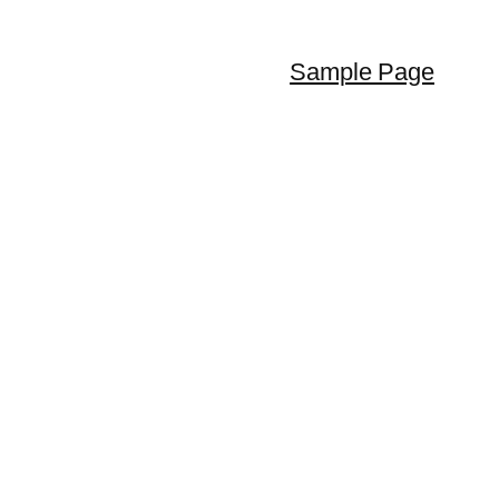
Sample Page