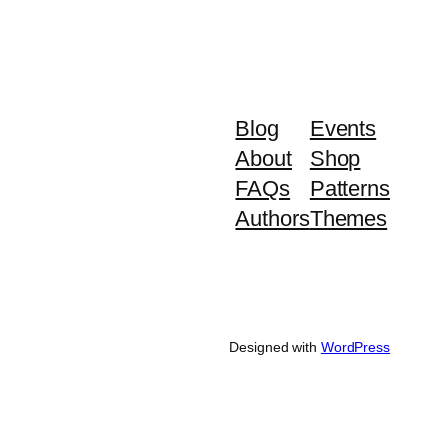
Blog
Events
About
Shop
FAQs
Patterns
Authors
Themes
Designed with
WordPress