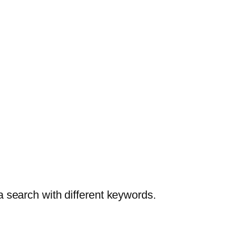
a search with different keywords.