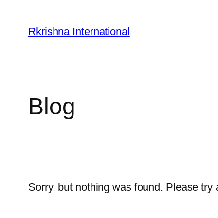
Skip
to
Rkrishna International
content
Blog
Sorry, but nothing was found. Please try 