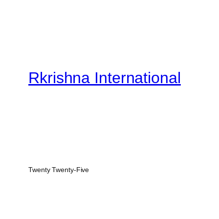
Rkrishna International
Twenty Twenty-Five