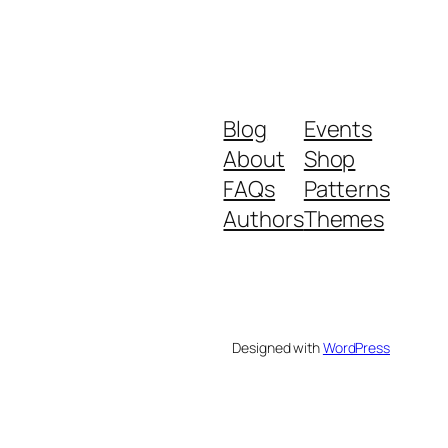
Blog
Events
About
Shop
FAQs
Patterns
Authors
Themes
Designed with
WordPress