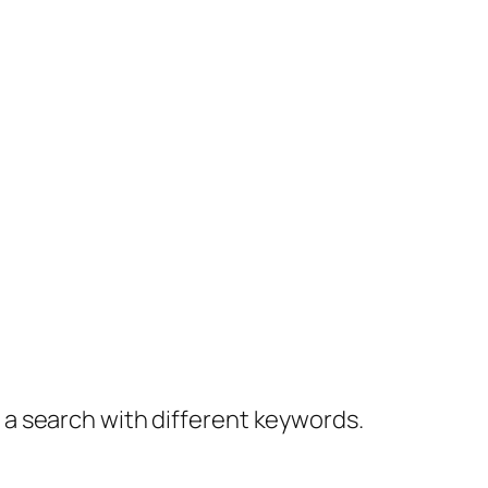
y a search with different keywords.