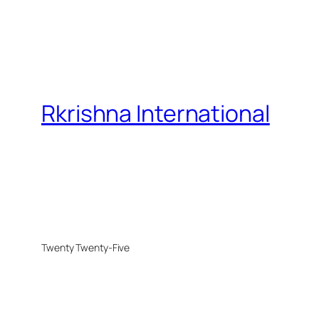
Rkrishna International
Twenty Twenty-Five