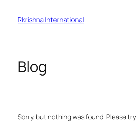
Skip
to
Rkrishna International
content
Blog
Sorry, but nothing was found. Please tr