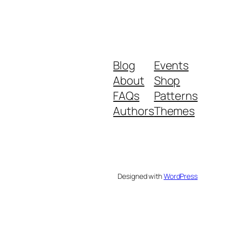
Blog
Events
About
Shop
FAQs
Patterns
Authors
Themes
Designed with
WordPress