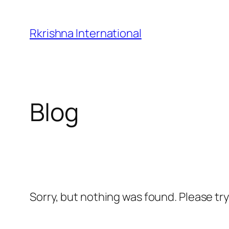
Skip
to
Rkrishna International
content
Blog
Sorry, but nothing was found. Please tr