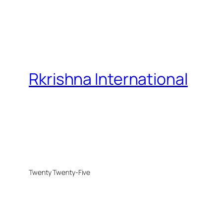
Rkrishna International
Twenty Twenty-Five