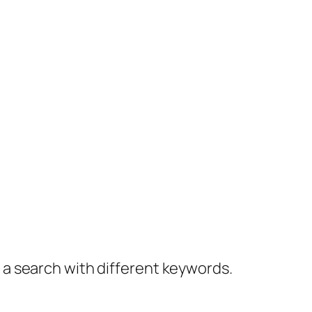
y a search with different keywords.