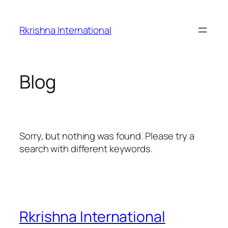
Skip
to
Rkrishna International
content
Blog
Sorry, but nothing was found. Please try a
search with different keywords.
Rkrishna International