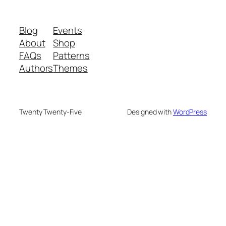
Blog
Events
About
Shop
FAQs
Patterns
Authors
Themes
Twenty Twenty-Five
Designed with
WordPress