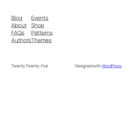
Blog
Events
About
Shop
FAQs
Patterns
Authors
Themes
Twenty Twenty-Five
Designed with
WordPress