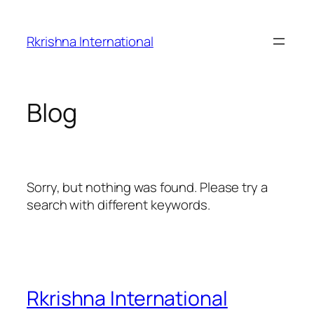
Skip
to
Rkrishna International
content
Blog
Sorry, but nothing was found. Please try a
search with different keywords.
Rkrishna International